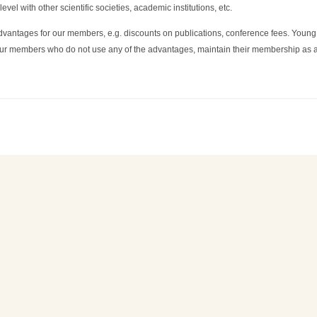
level with other scientific societies, academic institutions, etc.
 advantages for our members, e.g. discounts on publications, conference fees. Young
 our members who do not use any of the advantages, maintain their membership as a f