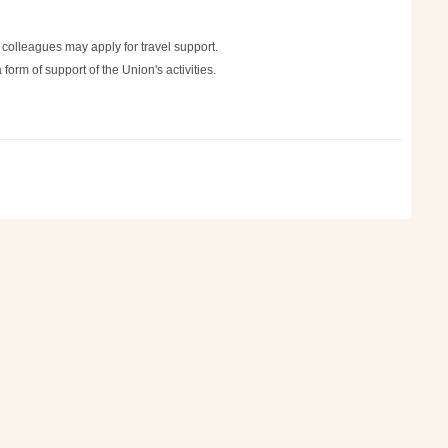
 colleagues may apply for travel support.
orm of support of the Union's activities.