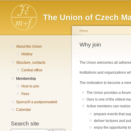
Main menu
The Union of Czech Ma
Home
You are here
Why join
About the Union
History
Structure, contacts
The Union welcomes all adherents
Central office
Institutions and organizations w
Membership
The motivation to become a memb
How to join
The Union provides a forum 
Fees
Ours is one of the oldest ma
Sponzoři a podporovatelé
Active members can realize th
Calendar
prepare events that sup
deliver lectures and pub
Search site
enjoy the opportunity to