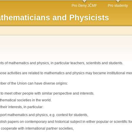
Skip to
Pro členy JČMF
Pro studenty
main
thematicians and Physicists
content
 of mathematics and physics, in particular teachers, scientists and students.
hose activities are related to mathematics and physics may became institutional me
er of the Union can have diverse origins:
to meet other people with similar perspective and interests.
thematical societies in the world.
eir interests, in particular:
port mathematics and physics, e.g. contest for students,
lish papers on contemporary and historical subject in either popular or scientific fo
 cooperate with international partner societies,