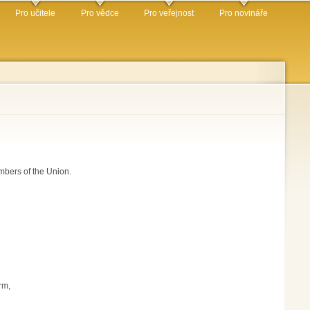
Pro učitele
Pro vědce
Pro veřejnost
Pro novináře
mbers of the Union.
rm,