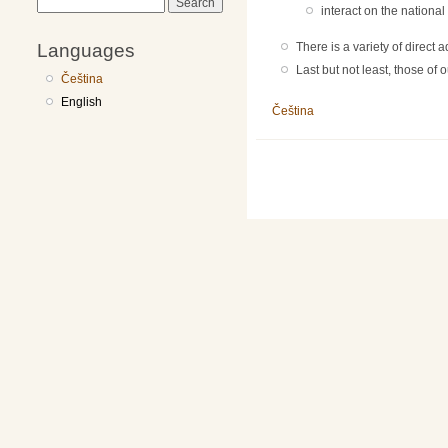
Search
interact on the national 
Languages
There is a variety of direct
Last but not least, those of
Čeština
English
Čeština