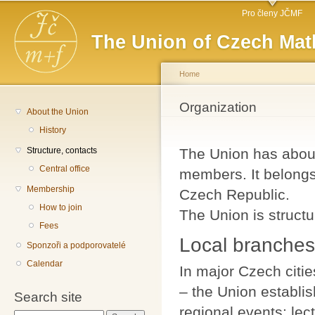
Main menu
Sk
Pro členy JČMF
ma
The Union of Czech Mat
co
Home
You are here
Organization
About the Union
History
Structure, contacts
The Union has about
Central office
members. It belongs 
Membership
Czech Republic.
How to join
The Union is structu
Fees
Local branches
Sponzoři a podporovatelé
Calendar
In major Czech citie
– the Union establis
Search site
regional events: le