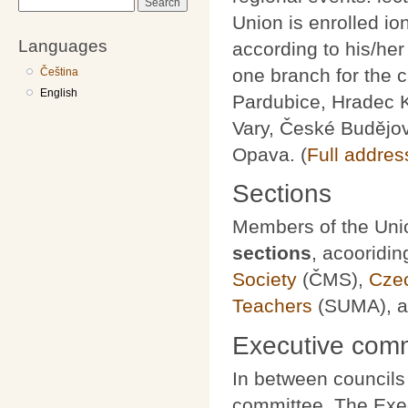
Search
Union is enrolled io
Languages
according to his/he
one branch for the c
Čeština
English
Pardubice, Hradec K
Vary, České Budějov
Opava. (
Full addres
Sections
Members of the Unio
sections
, acooridin
Society
(ČMS),
Czec
Teachers
(SUMA), 
Executive comm
In between councils
committee. The Exec