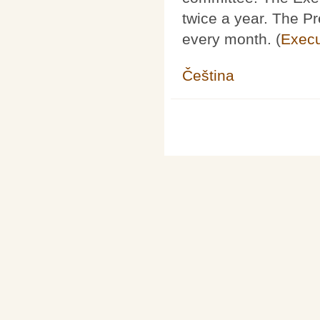
twice a year. The P
every month. (
Execu
Čeština