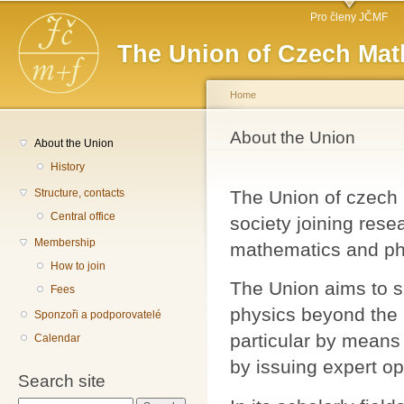
Main menu
Sk
Pro členy JČMF
ma
The Union of Czech Mat
co
Home
You are here
About the Union
About the Union
History
Structure, contacts
The Union of czech m
Central office
society joining rese
Membership
mathematics and phy
How to join
The Union aims to 
Fees
physics beyond the r
Sponzoři a podporovatelé
particular by means 
Calendar
by issuing expert op
Search site