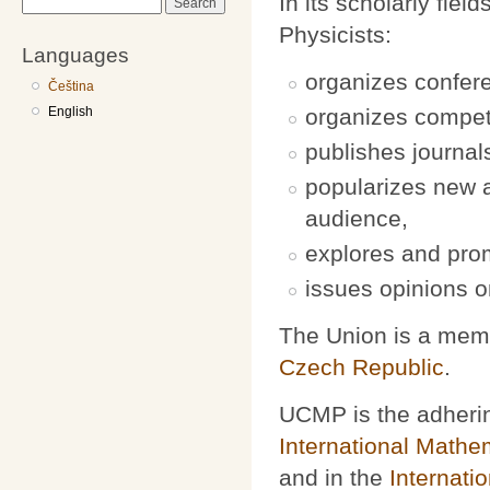
In its scholarly fi
Search
Physicists:
Languages
organizes confer
Čeština
English
organizes competit
publishes journa
popularizes new a
audience,
explores and pro
issues opinions on
The Union is a mem
Czech Republic
.
UCMP is the adherin
International Mathe
and in the
Internati