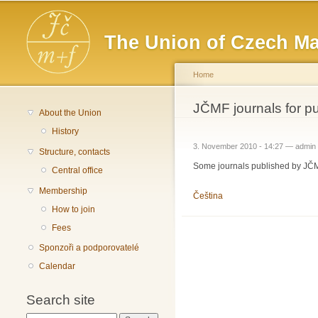
Main menu
The Union of Czech Ma
Home
You are here
JČMF journals for p
About the Union
History
3. November 2010 - 14:27 —
admin
Structure, contacts
Some journals published by JČMF
Central office
Membership
Čeština
How to join
Fees
Sponzoři a podporovatelé
Calendar
Search site