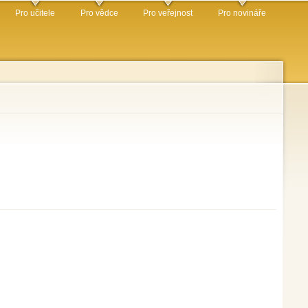
Pro učitele
Pro vědce
Pro veřejnost
Pro novináře