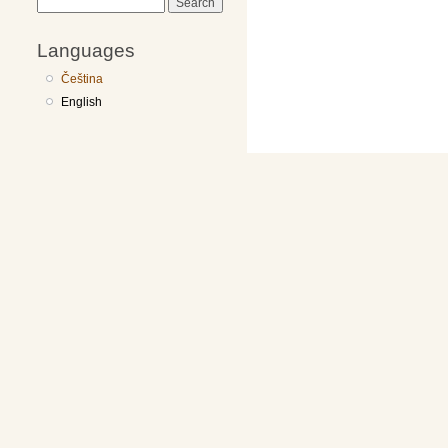
Search
Languages
Čeština
English