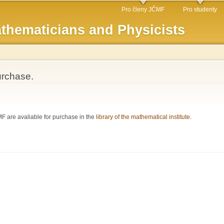
Skip to
Pro členy JČMF
Pro studenty
main
thematicians and Physicists
content
urchase.
 are avaliable for purchase in the
library of the mathematical institute
.